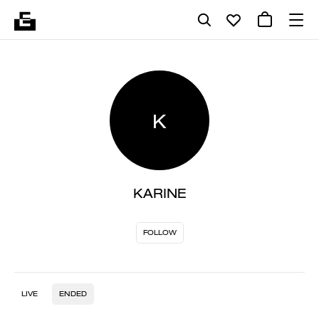
K
KARINE
FOLLOW
LIVE
ENDED