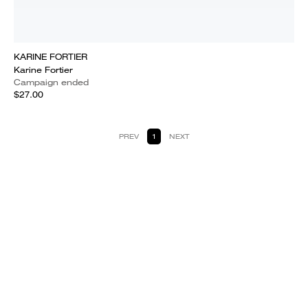
KARINE FORTIER
Karine Fortier
Campaign ended
$27.00
PREV
1
NEXT