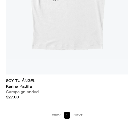
SOY TU ÁNGEL
Karina Padilla
Campaign ended
$27.00
PREV
1
NEXT