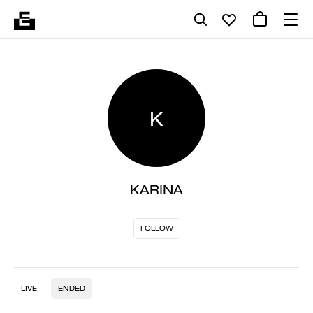
K
KARINA
FOLLOW
LIVE
ENDED