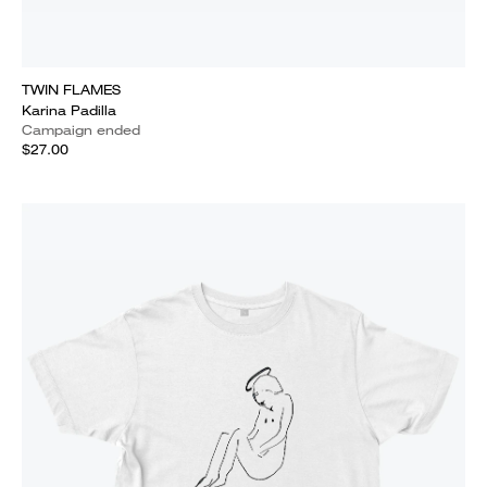
TWIN FLAMES
Karina Padilla
Campaign ended
$27.00