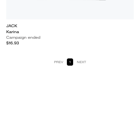
JACK
Karina
Campaign ended
$16.93
PREV
1
NEXT