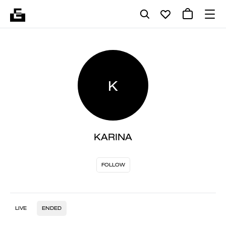
K
KARINA
FOLLOW
LIVE
ENDED