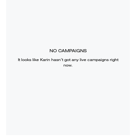
NO CAMPAIGNS
It looks like
Karin
hasn’t got any live campaigns right
now.