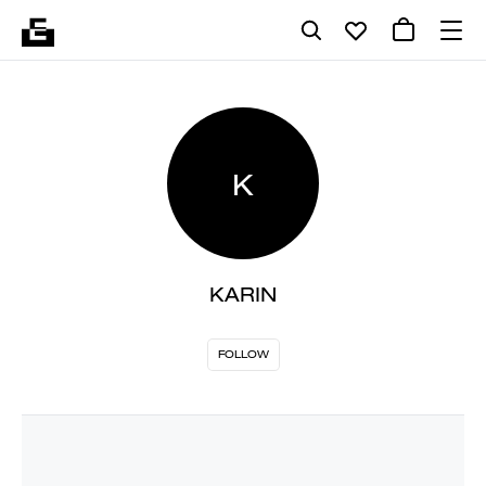
K
KARIN
FOLLOW