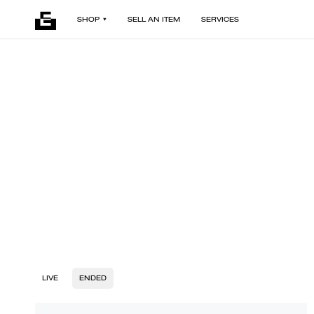
SHOP
SELL AN ITEM
SERVICES
LIVE
ENDED