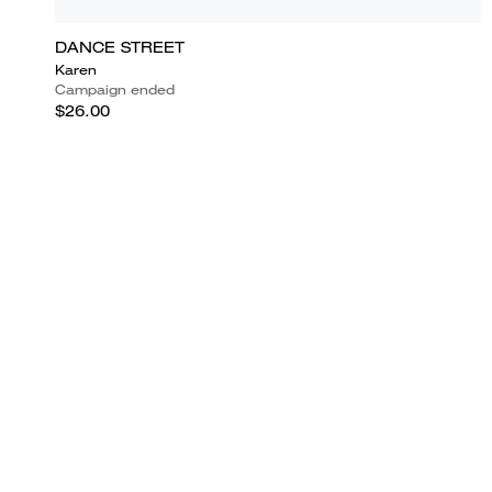
DANCE STREET
Karen
Campaign ended
$26.00