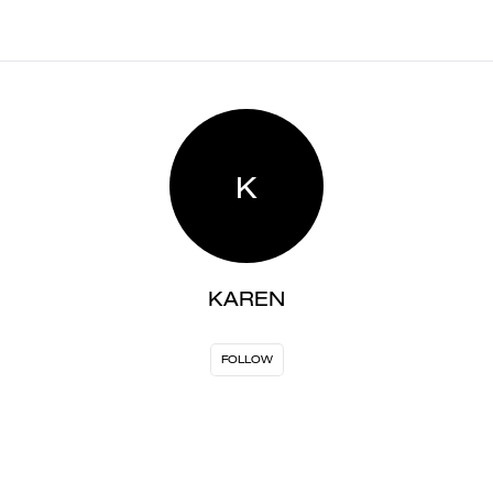
K
KAREN
FOLLOW