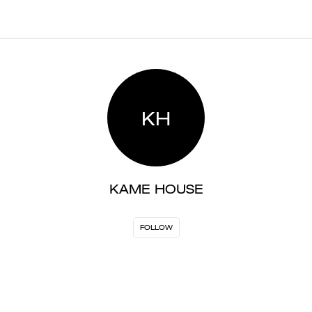
KH
KAME HOUSE
FOLLOW