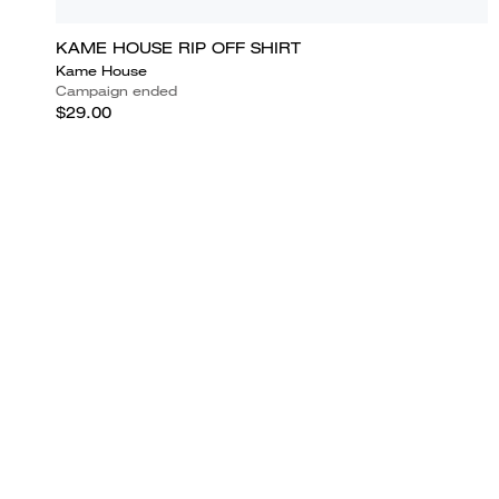
KAME HOUSE RIP OFF SHIRT
Kame House
Campaign ended
$29.00