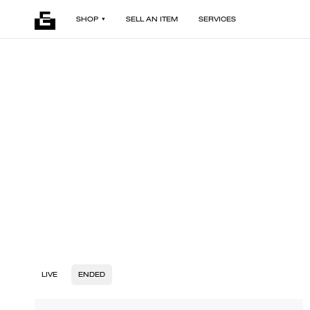
SHOP
SELL AN ITEM
SERVICES
LIVE
ENDED