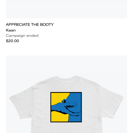
APPRECIATE THE BOOTY
Kaan
Campaign ended
$20.00