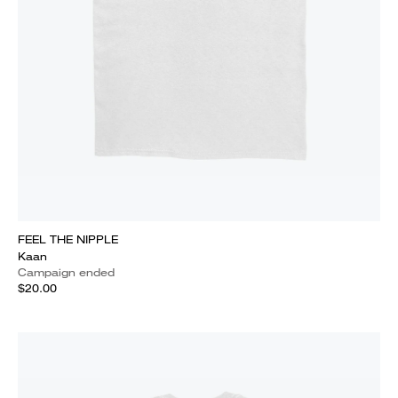
FEEL THE NIPPLE
Kaan
Campaign ended
$20.00