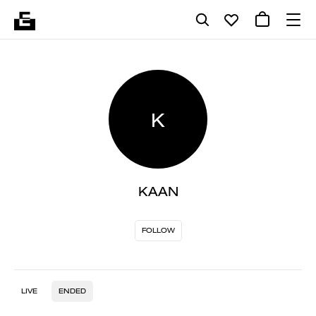
K
KAAN
FOLLOW
LIVE
ENDED