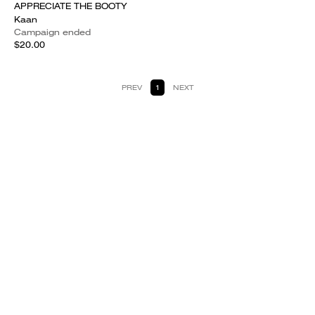
APPRECIATE THE BOOTY
Kaan
Campaign ended
$20.00
PREV
1
NEXT