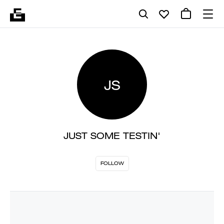
JS
JUST SOME TESTIN'
FOLLOW