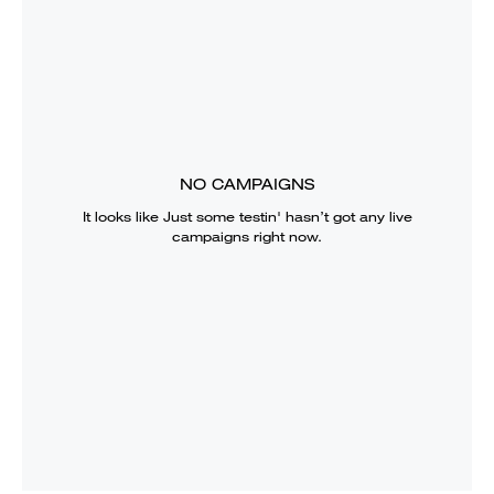
NO CAMPAIGNS
It looks like
Just some testin'
hasn’t got any live
campaigns right now.