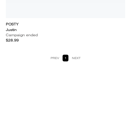
POSTY
Justin
Campaign ended
$28.99
PREV
1
NEXT