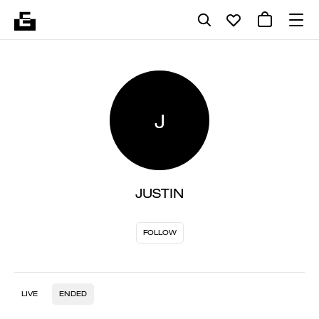
J
JUSTIN
FOLLOW
LIVE
ENDED