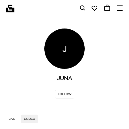
J
JUNA
FOLLOW
LIVE
ENDED