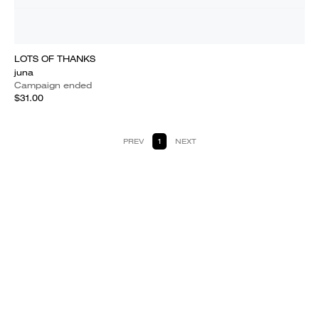
LOTS OF THANKS
juna
Campaign ended
$31.00
PREV
1
NEXT