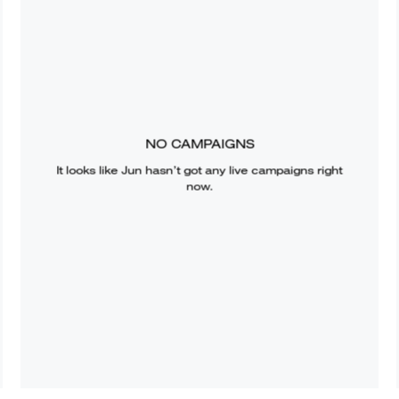
NO CAMPAIGNS
It looks like
Jun
hasn’t got any live campaigns right
now.