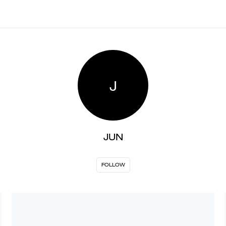
J
JUN
FOLLOW