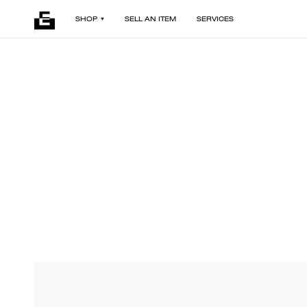
SHOP
SELL AN ITEM
SERVICES