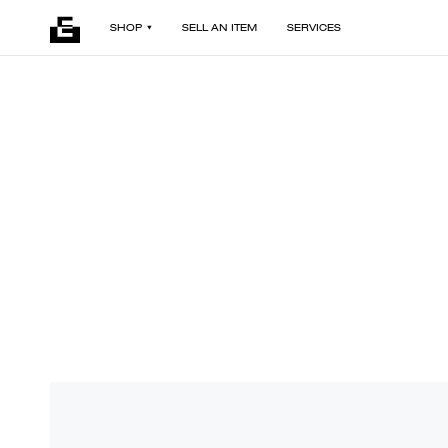
SHOP
SELL AN ITEM
SERVICES