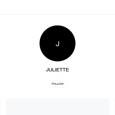
J
JULIETTE
FOLLOW