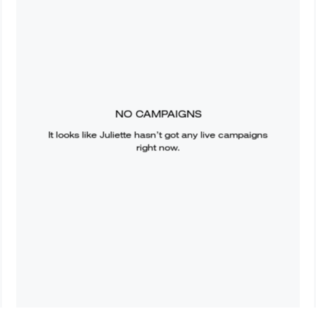
NO CAMPAIGNS
It looks like
Juliette
hasn’t got any live campaigns
right now.