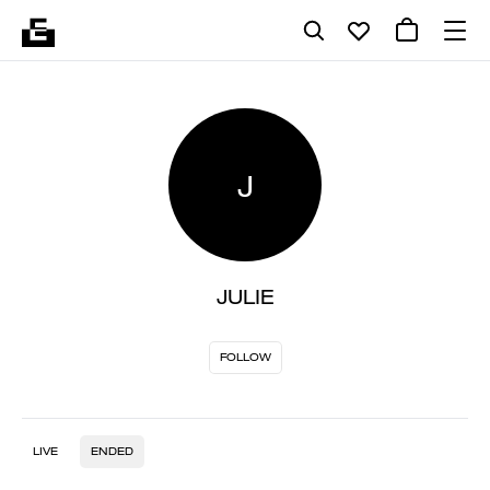
J
JULIE
FOLLOW
LIVE
ENDED