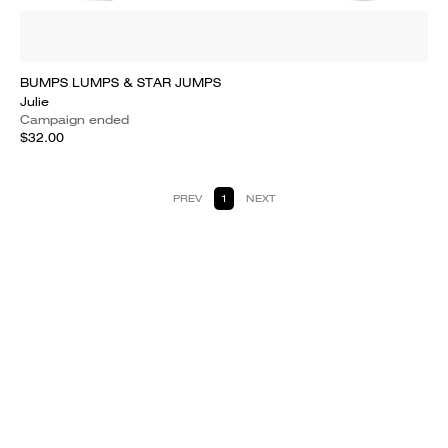
BUMPS LUMPS & STAR JUMPS
Julie
Campaign ended
$32.00
PREV
1
NEXT