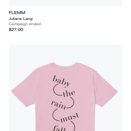
FLEMM
Juliane Lang
Campaign ended
$27.00