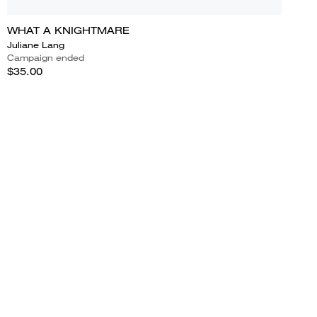
WHAT A KNIGHTMARE
Juliane Lang
Campaign ended
$35.00