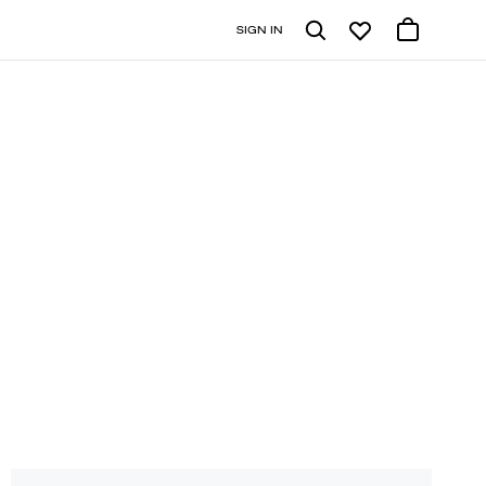
SIGN IN