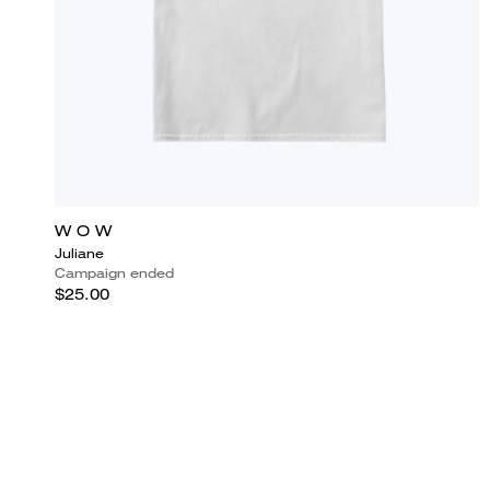
W O W
Juliane
Campaign ended
$25.00