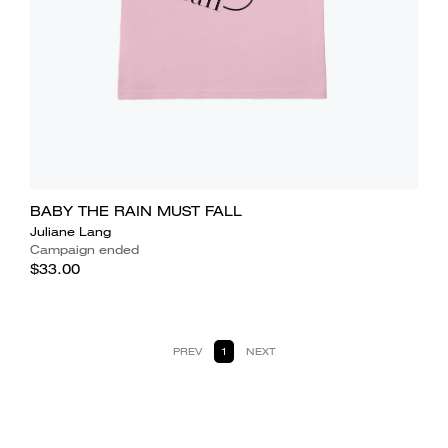
BABY THE RAIN MUST FALL
Juliane Lang
Campaign ended
$33.00
PREV
1
NEXT