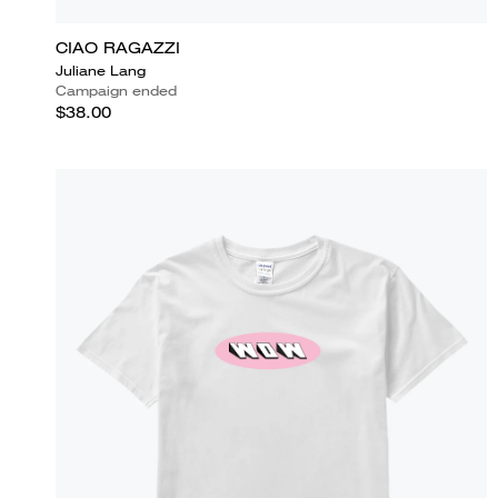
CIAO RAGAZZI
Juliane Lang
Campaign ended
$38.00