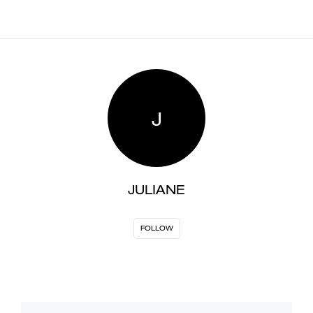
J
JULIANE
FOLLOW