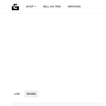
SHOP
SELL AN ITEM
SERVICES
LIVE
ENDED