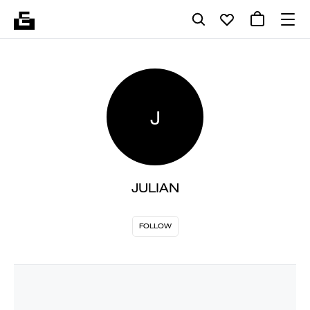
J
JULIAN
FOLLOW