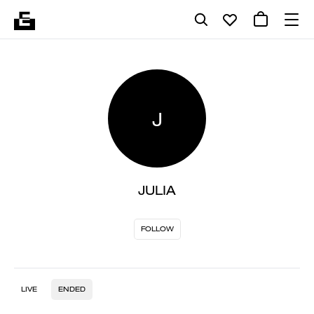
J
JULIA
FOLLOW
LIVE
ENDED