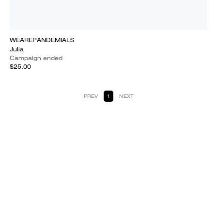
WEAREPANDEMIALS
Julia
Campaign ended
$25.00
PREV
1
NEXT