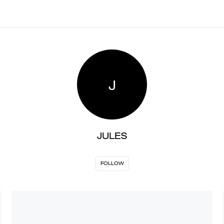
J
JULES
FOLLOW