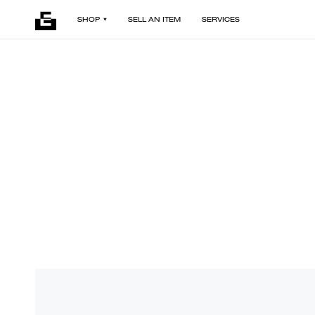
SHOP
SELL AN ITEM
SERVICES