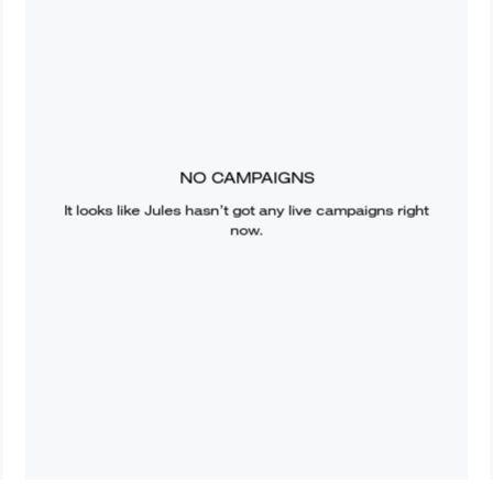
NO CAMPAIGNS
It looks like
Jules
hasn’t got any live campaigns right
now.