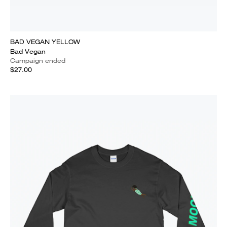
BAD VEGAN YELLOW
Bad Vegan
Campaign ended
$27.00