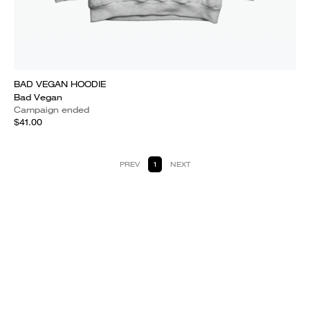
BAD VEGAN HOODIE
Bad Vegan
Campaign ended
$41.00
PREV
1
NEXT