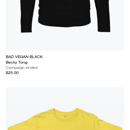
BAD VEGAN BLACK
Becky Tong
Campaign ended
$25.00