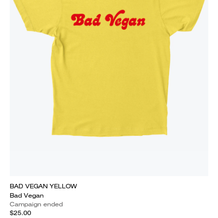
BAD VEGAN YELLOW
Bad Vegan
Campaign ended
$25.00