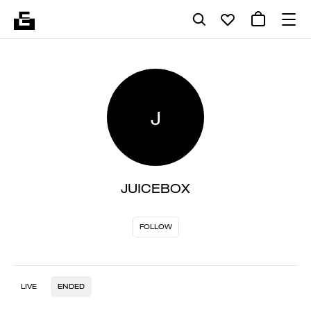
J
JUICEBOX
FOLLOW
LIVE
ENDED