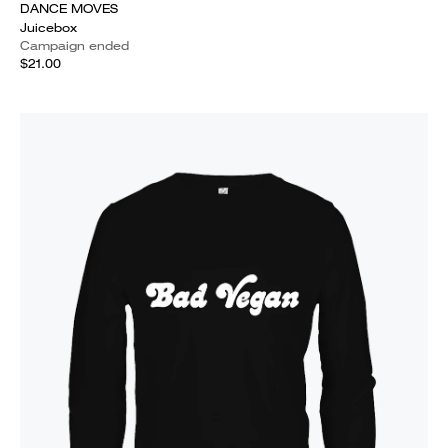
DANCE MOVES
Juicebox
Campaign ended
$21.00