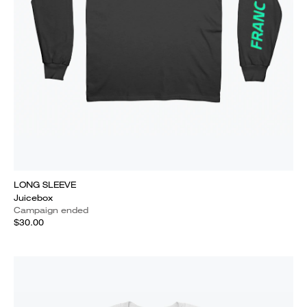
LONG SLEEVE
Juicebox
Campaign ended
$30.00