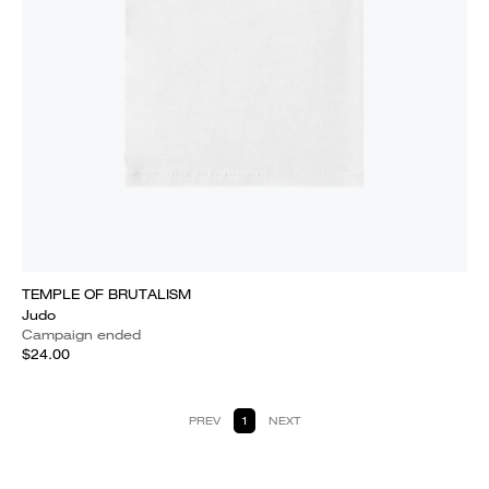
TEMPLE OF BRUTALISM
Judo
Campaign ended
$24.00
PREV
1
NEXT