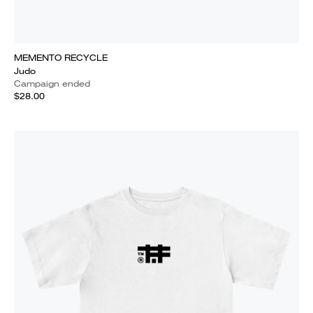
MEMENTO RECYCLE
Judo
Campaign ended
$28.00