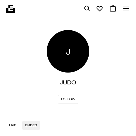
J
JUDO
FOLLOW
LIVE
ENDED