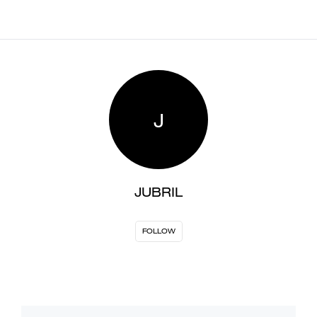
J
JUBRIL
FOLLOW