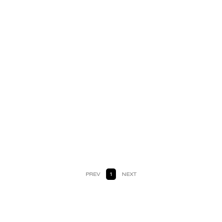
PREV
1
NEXT