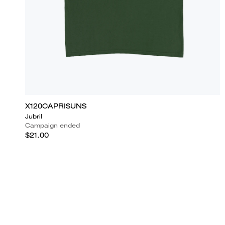
X120CAPRISUNS
Jubril
Campaign ended
$21.00