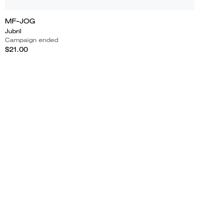
MF-JOG
Jubril
Campaign ended
$21.00