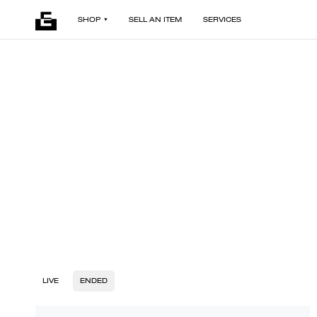
SHOP
SELL AN ITEM
SERVICES
LIVE
ENDED