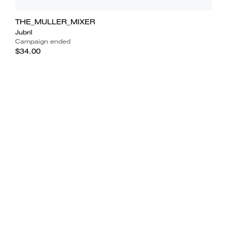
THE_MULLER_MIXER
Jubril
Campaign ended
$34.00