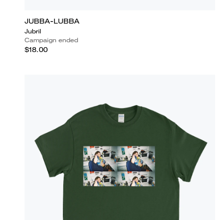
JUBBA-LUBBA
Jubril
Campaign ended
$18.00