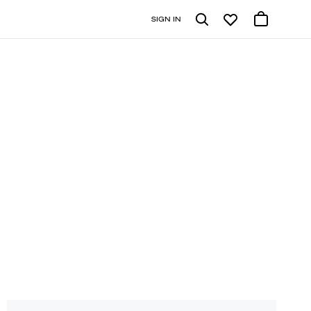
SIGN IN