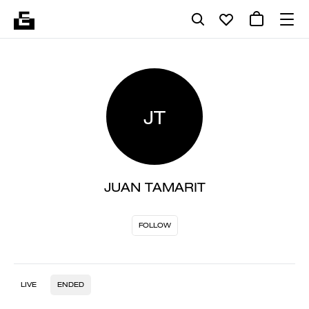
JT
JUAN TAMARIT
FOLLOW
LIVE
ENDED