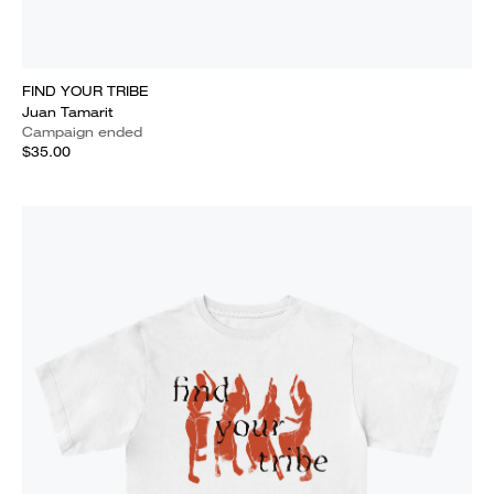
FIND YOUR TRIBE
Juan Tamarit
Campaign ended
$35.00