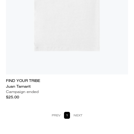
FIND YOUR TRIBE
Juan Tamarit
Campaign ended
$25.00
PREV
1
NEXT