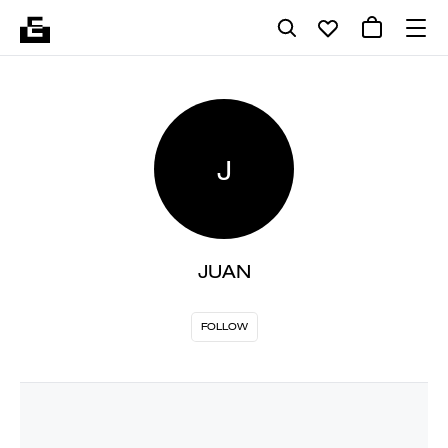
J
JUAN
FOLLOW