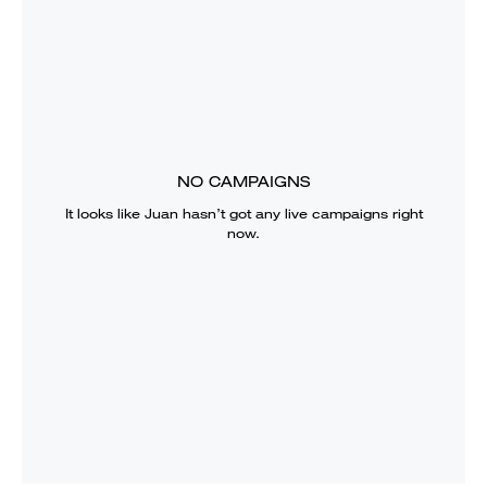
NO CAMPAIGNS
It looks like
Juan
hasn’t got any live campaigns right
now.