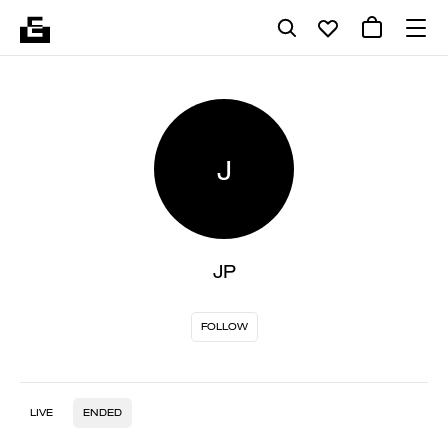
J
JP
FOLLOW
LIVE
ENDED