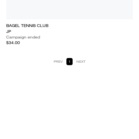
BAGEL TENNIS CLUB
JP
Campaign ended
$34.00
PREV
1
NEXT