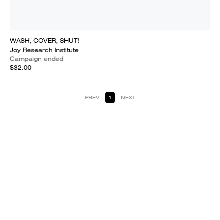
WASH, COVER, SHUT!
Joy Research Institute
Campaign ended
$32.00
PREV
1
NEXT