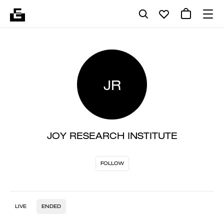
JR
JOY RESEARCH INSTITUTE
FOLLOW
LIVE
ENDED