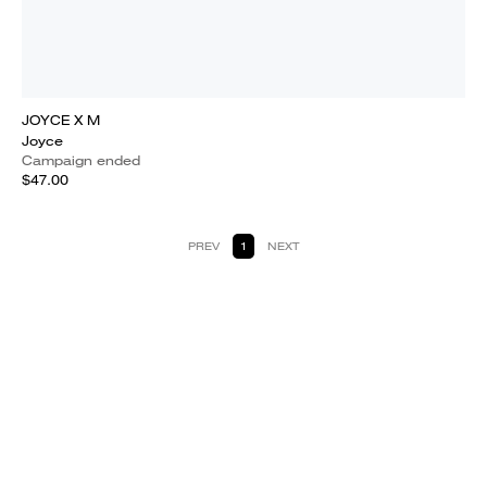
JOYCE X M
Joyce
Campaign ended
$47.00
PREV
1
NEXT