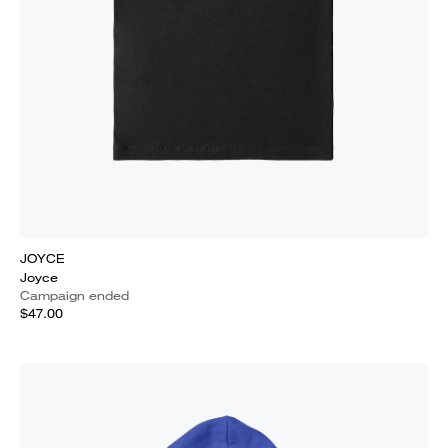
JOYCE
Joyce
Campaign ended
$47.00