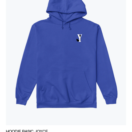
HOODIE BASIC JOYCE