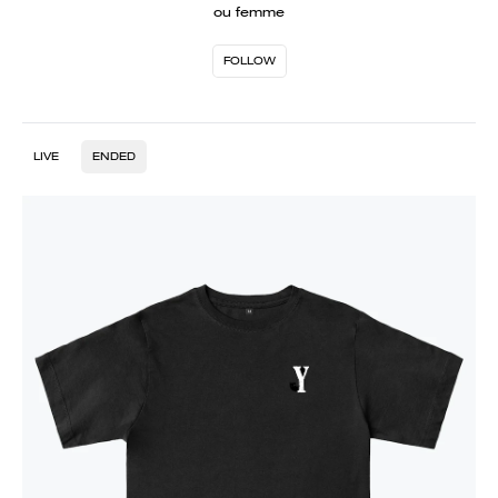
ou femme
FOLLOW
LIVE
ENDED