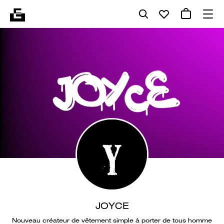
JOYCE
Nouveau créateur de vêtement simple à porter de tous homme