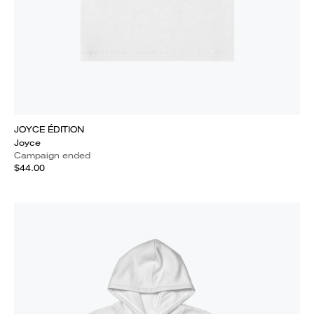
JOYCE ÉDITION
Joyce
Campaign ended
$44.00