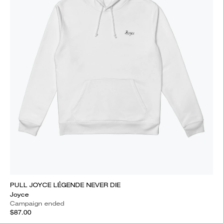
PULL JOYCE LÉGENDE NEVER DIE
Joyce
Campaign ended
$87.00