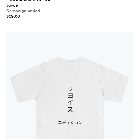
Joyce
Campaign ended
$69.00