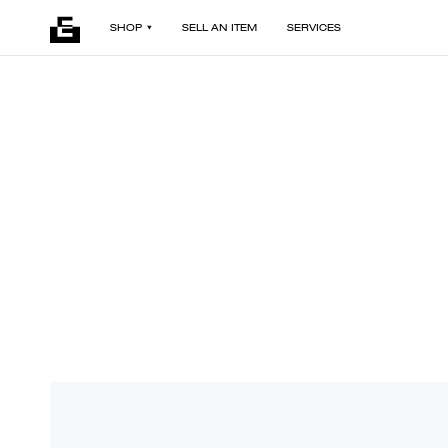
SHOP
SELL AN ITEM
SERVICES