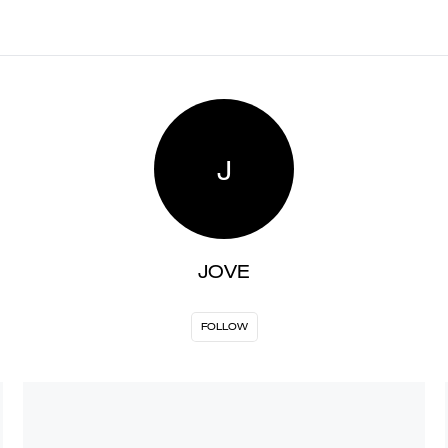
J
JOVE
FOLLOW