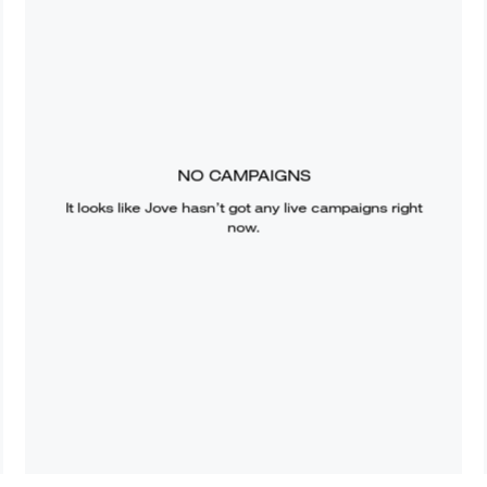
NO CAMPAIGNS
It looks like
Jove
hasn’t got any live campaigns right
now.