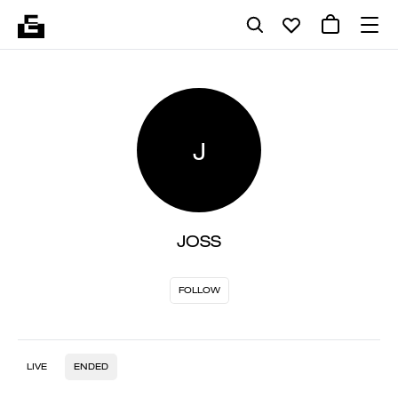
J
JOSS
FOLLOW
LIVE
ENDED