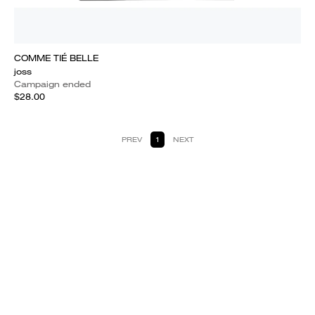
COMME TIÉ BELLE
joss
Campaign ended
$28.00
PREV
1
NEXT