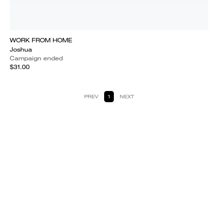
WORK FROM HOME
Joshua
Campaign ended
$31.00
PREV
1
NEXT