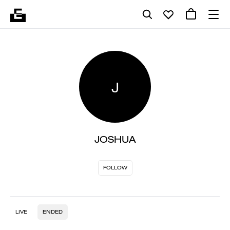
J
JOSHUA
FOLLOW
LIVE
ENDED