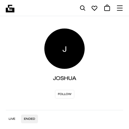
J
JOSHUA
FOLLOW
LIVE
ENDED