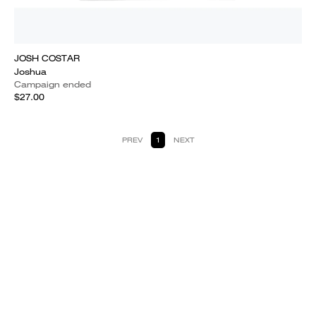
JOSH COSTAR
Joshua
Campaign ended
$27.00
PREV
1
NEXT