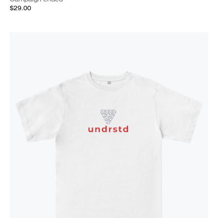
$29.00