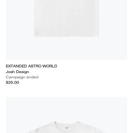
EXTANDED ASTRO WORLD
Josh Design
Campaign ended
$35.00