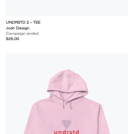
UNDRSTD 2 - TEE
Josh Design
Campaign ended
$26.00