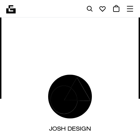
JOSH DESIGN