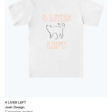
4 LIVES LEFT
Josh Design
Campaign ended