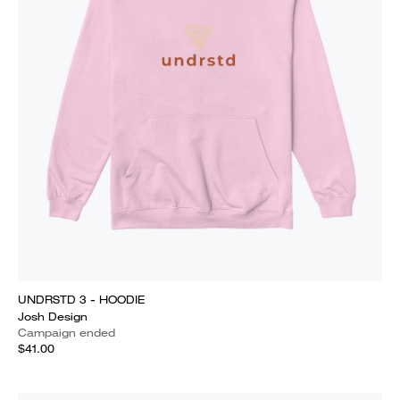
UNDRSTD 3 - HOODIE
Josh Design
Campaign ended
$41.00