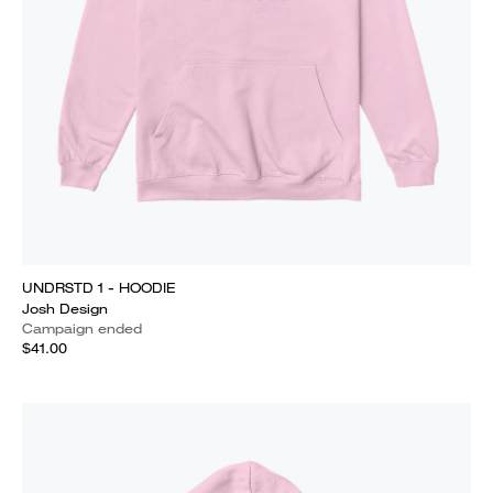
UNDRSTD 1 - HOODIE
Josh Design
Campaign ended
$41.00