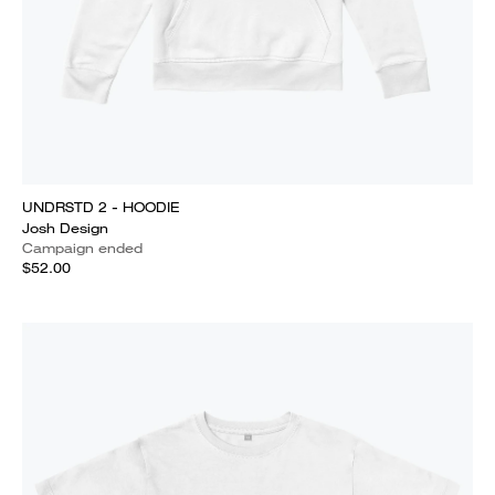
UNDRSTD 2 - HOODIE
Josh Design
Campaign ended
$52.00