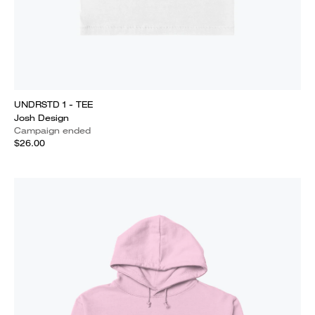
UNDRSTD 1 - TEE
Josh Design
Campaign ended
$26.00