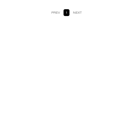
PREV
1
NEXT