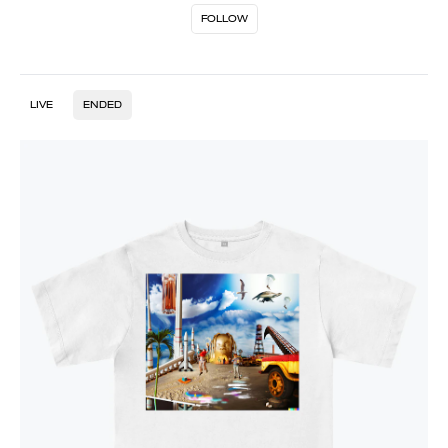
FOLLOW
LIVE
ENDED