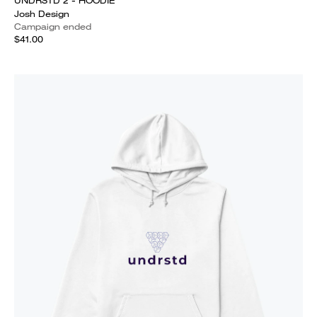
UNDRSTD 2 - HOODIE
Josh Design
Campaign ended
$41.00