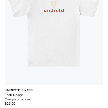
UNDRSTD 3 - TEE
Josh Design
Campaign ended
$26.00