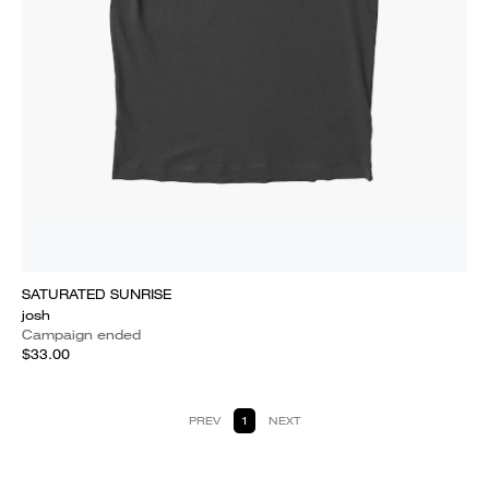
SATURATED SUNRISE
josh
Campaign ended
$33.00
PREV
1
NEXT