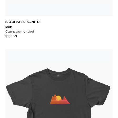
SATURATED SUNRISE
josh
Campaign ended
$33.00