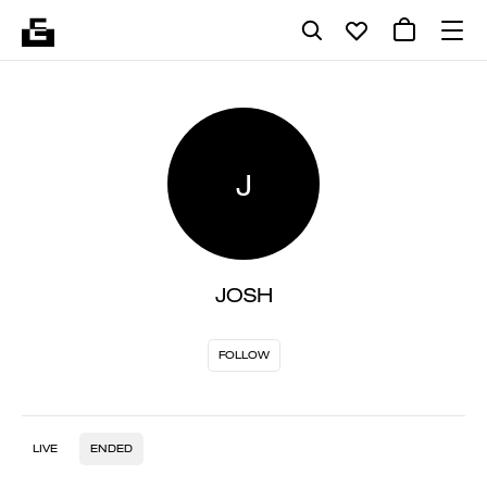
J
JOSH
FOLLOW
LIVE
ENDED