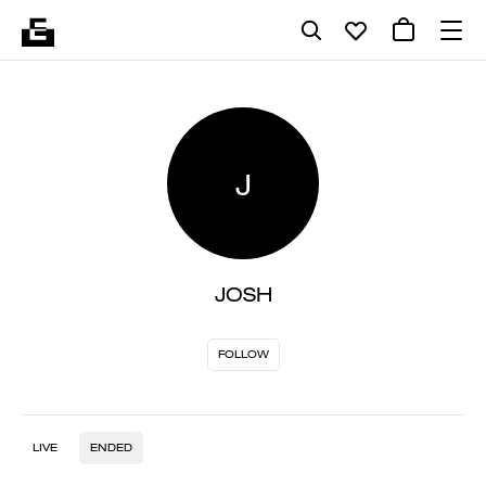
J
JOSH
FOLLOW
LIVE
ENDED