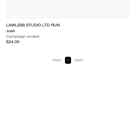
LAWLESS STUDIO LTD RUN
Josh
Campaign ended
$24.00
PREV
1
NEXT