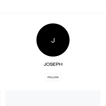
J
JOSEPH
FOLLOW