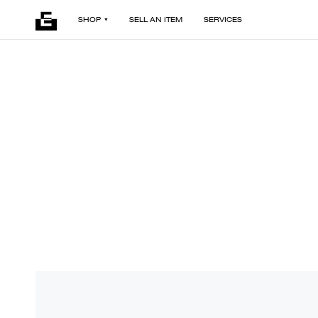
SHOP
SELL AN ITEM
SERVICES