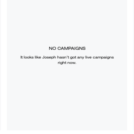
NO CAMPAIGNS
It looks like
Joseph
hasn’t got any live campaigns
right now.