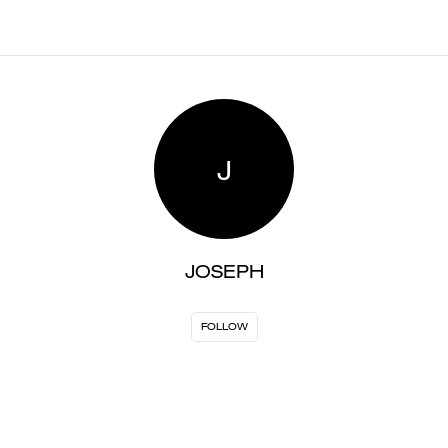
J
JOSEPH
FOLLOW