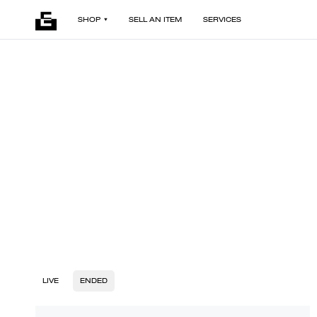
SHOP
SELL AN ITEM
SERVICES
LIVE
ENDED