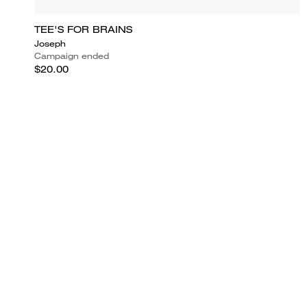
TEE'S FOR BRAINS
Joseph
Campaign ended
$20.00