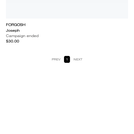
FORGOSH
Joseph
Campaign ended
$30.00
PREV
1
NEXT