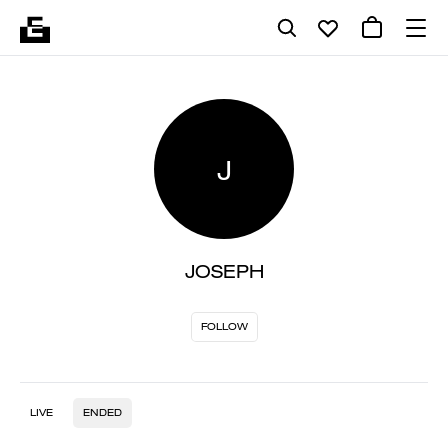
J
JOSEPH
FOLLOW
LIVE
ENDED