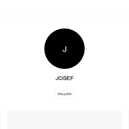
J
JOSEF
FOLLOW