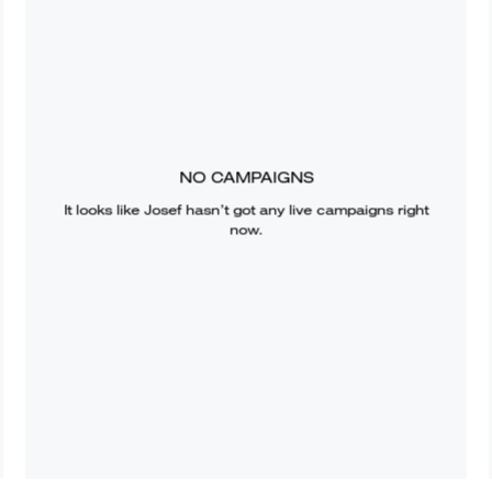
NO CAMPAIGNS
It looks like
Josef
hasn’t got any live campaigns right
now.