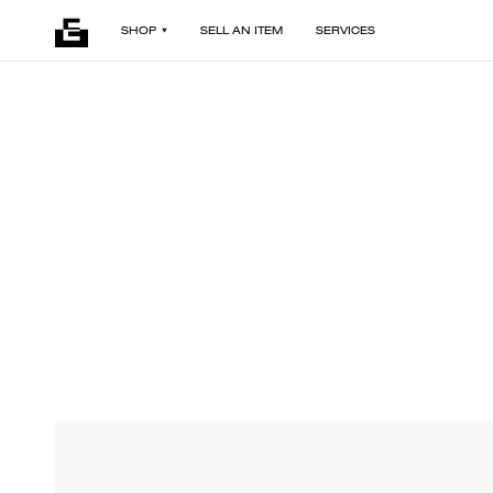
SHOP
SELL AN ITEM
SERVICES