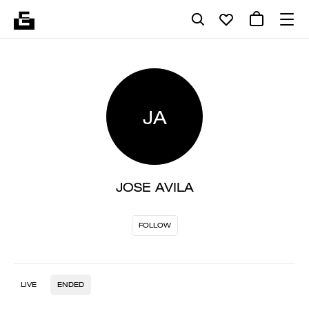
JA
JOSE AVILA
FOLLOW
LIVE
ENDED