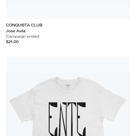
CONQUISTA CLUB
Jose Avila
Campaign ended
$21.00