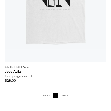
ENTE FESTIVAL
Jose Avila
Campaign ended
$28.00
PREV
1
NEXT