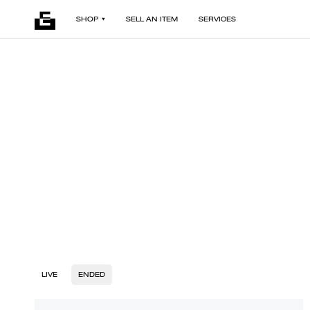
SHOP
SELL AN ITEM
SERVICES
LIVE
ENDED