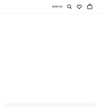
SIGN IN