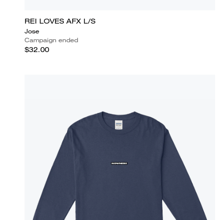
REI LOVES AFX L/S
Jose
Campaign ended
$32.00