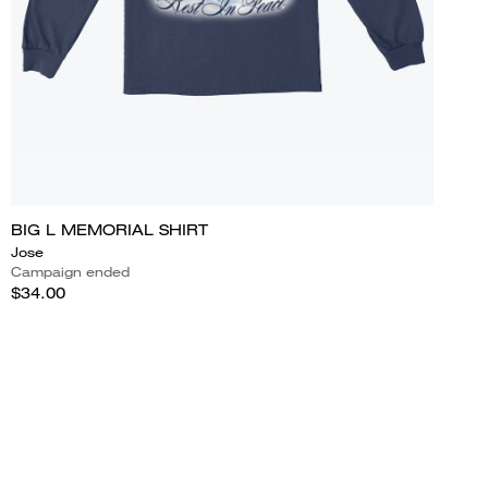
BIG L MEMORIAL SHIRT
Jose
Campaign ended
$34.00