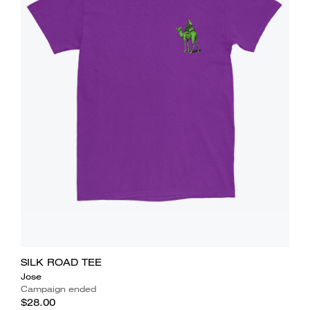
SILK ROAD TEE
Jose
Campaign ended
$28.00