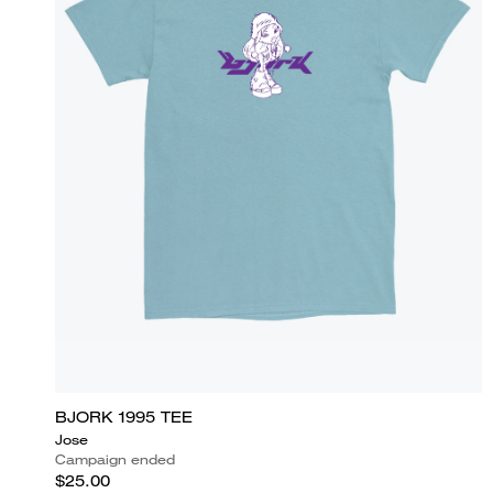
BJORK 1995 TEE
Jose
Campaign ended
$25.00