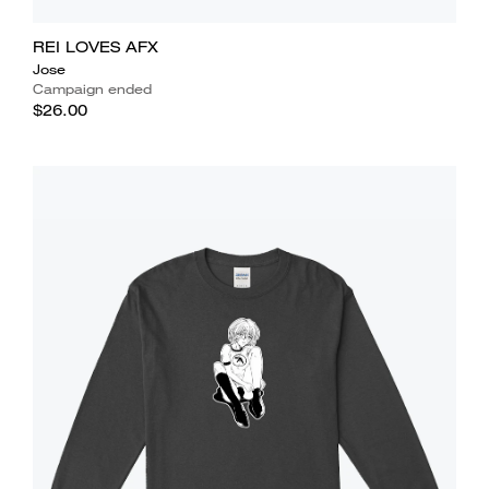
REI LOVES AFX
Jose
Campaign ended
$26.00