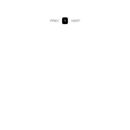
PREV
1
NEXT