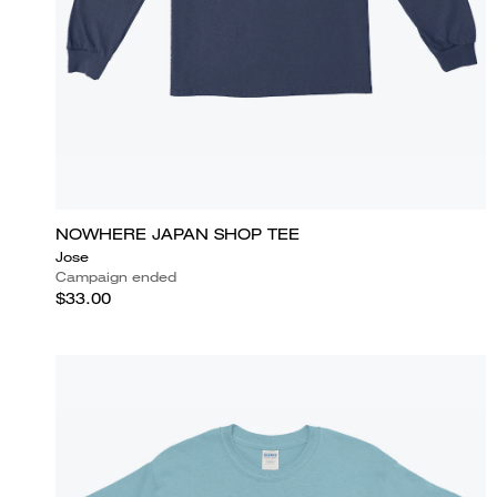
NOWHERE JAPAN SHOP TEE
Jose
Campaign ended
$33.00