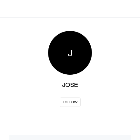
J
JOSE
FOLLOW