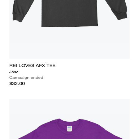
REI LOVES AFX TEE
Jose
Campaign ended
$32.00