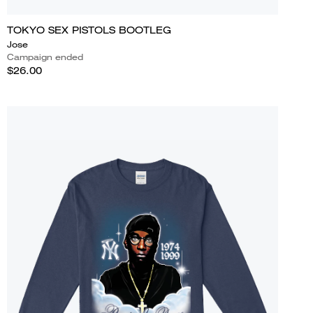
TOKYO SEX PISTOLS BOOTLEG
Jose
Campaign ended
$26.00