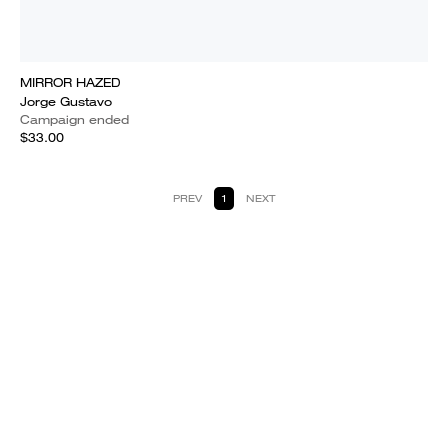
MIRROR HAZED
Jorge Gustavo
Campaign ended
$33.00
PREV
1
NEXT