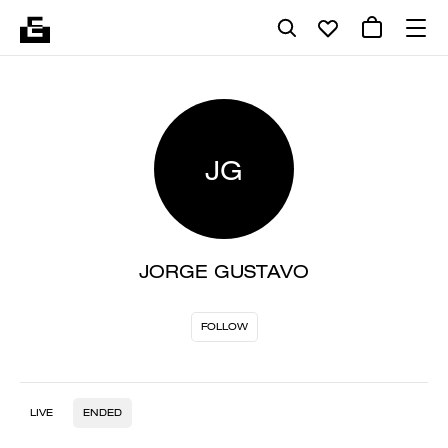
JG
JORGE GUSTAVO
FOLLOW
LIVE
ENDED