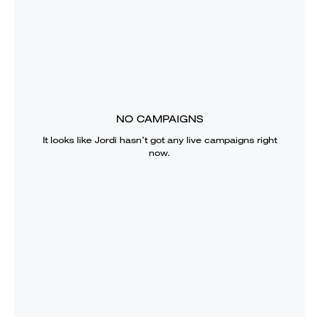
NO CAMPAIGNS
It looks like
Jordi
hasn’t got any live campaigns right
now.