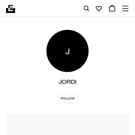
J
JORDI
FOLLOW