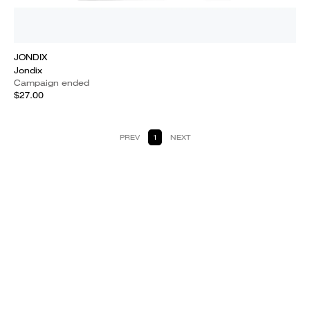
JONDIX
Jondix
Campaign ended
$27.00
PREV
1
NEXT