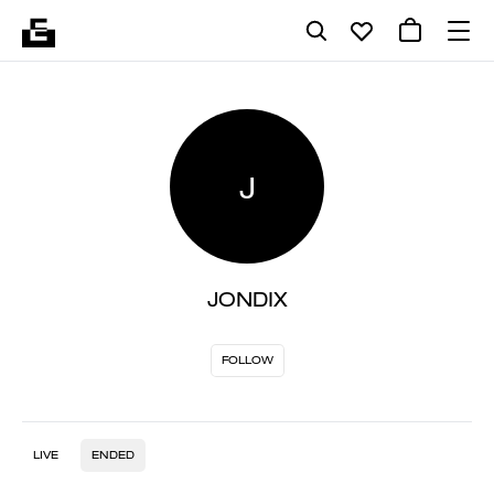
J
JONDIX
FOLLOW
LIVE
ENDED