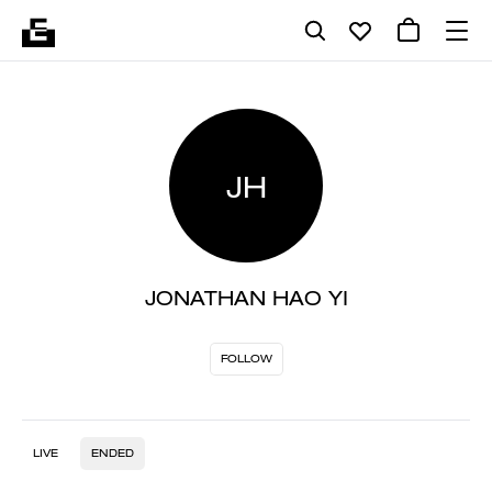
JH
JONATHAN HAO YI
FOLLOW
LIVE
ENDED