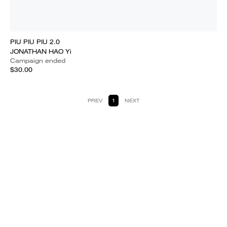
PIU PIU PIU 2.0
JONATHAN HAO Yi
Campaign ended
$30.00
PREV
1
NEXT