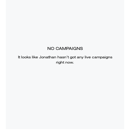
NO CAMPAIGNS
It looks like
Jonathan
hasn’t got any live campaigns
right now.