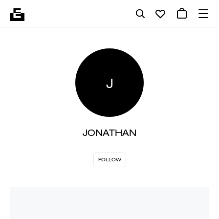
J
JONATHAN
FOLLOW