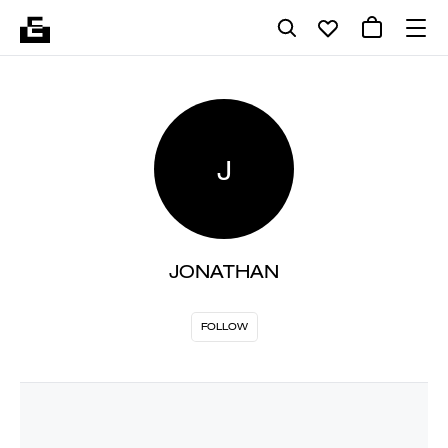
J
JONATHAN
FOLLOW