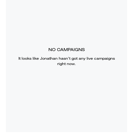
NO CAMPAIGNS
It looks like
Jonathan
hasn’t got any live campaigns
right now.