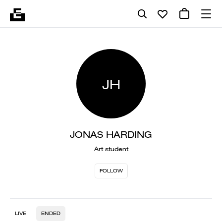
JH
JONAS HARDING
Art student
FOLLOW
LIVE
ENDED