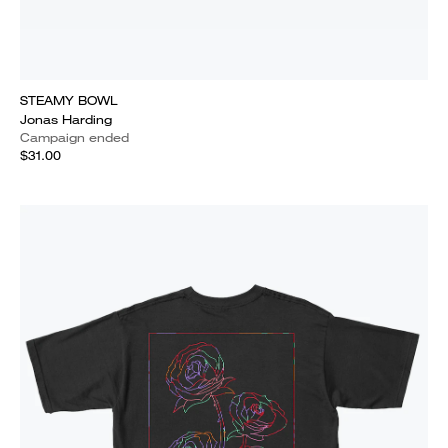
STEAMY BOWL
Jonas Harding
Campaign ended
$31.00