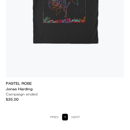
PASTEL ROSE
Jonas Harding
Campaign ended
$35.00
PREV
1
NEXT