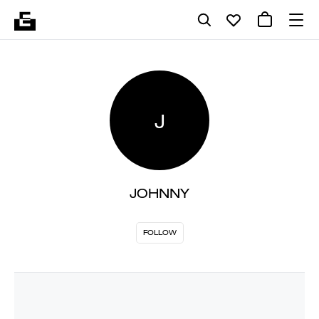
J
JOHNNY
FOLLOW