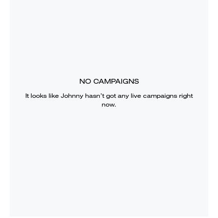
NO CAMPAIGNS
It looks like
Johnny
hasn’t got any live campaigns right
now.