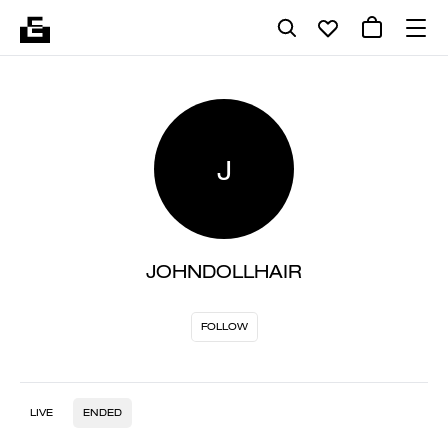
J
JOHNDOLLHAIR
FOLLOW
LIVE
ENDED