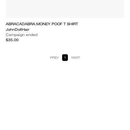
ABRACADABRA.MONEY POOF T SHIRT
JohnDollHair
Campaign ended
$35.00
PREV
1
NEXT