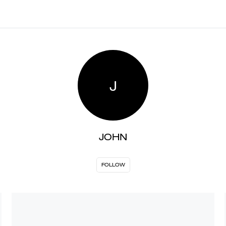
J
JOHN
FOLLOW