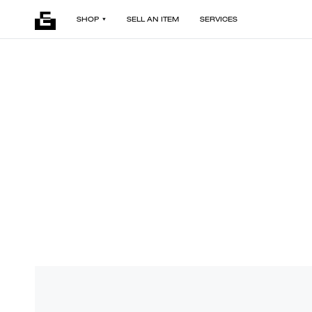
SHOP
SELL AN ITEM
SERVICES