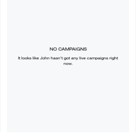
NO CAMPAIGNS
It looks like
John
hasn’t got any live campaigns right
now.