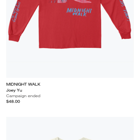
MIDNIGHT WALK
Joey Yu
Campaign ended
$48.00