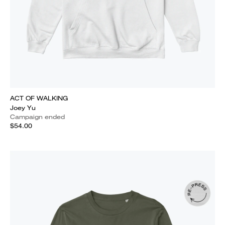
ACT OF WALKING
Joey Yu
Campaign ended
$54.00