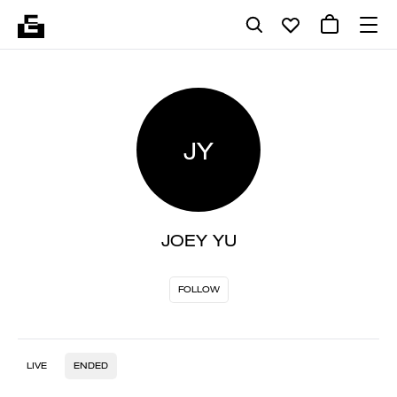
JY
JOEY YU
FOLLOW
LIVE
ENDED