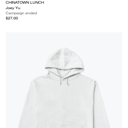
CHINATOWN LUNCH
Joey Yu
Campaign ended
$27.00