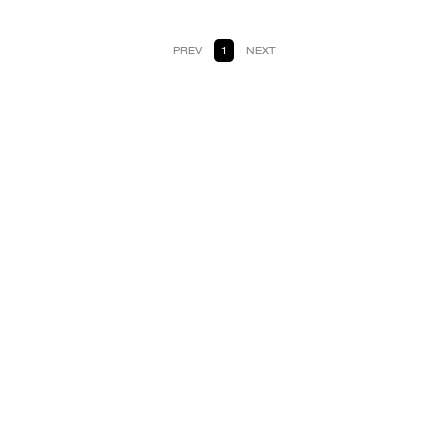
PREV
1
NEXT