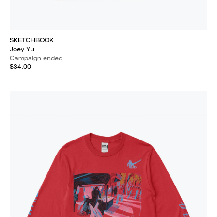
SKETCHBOOK
Joey Yu
Campaign ended
$34.00