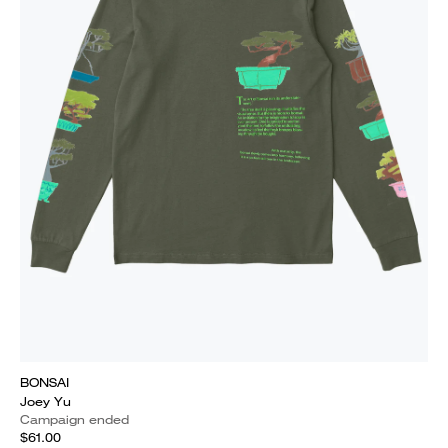
BONSAI
Joey Yu
Campaign ended
$61.00