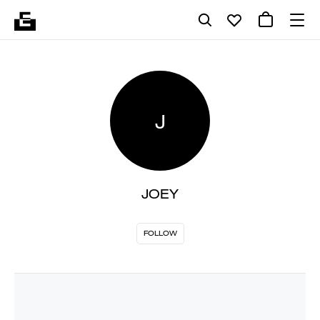
J
JOEY
FOLLOW