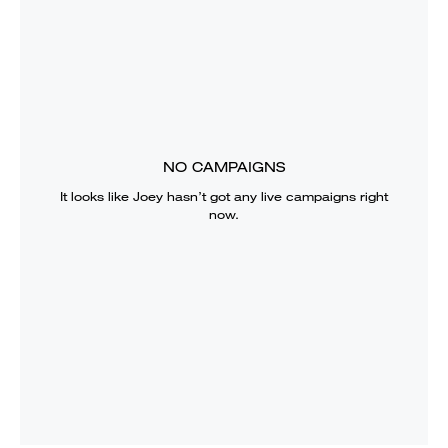
NO CAMPAIGNS
It looks like
Joey
hasn’t got any live campaigns right
now.